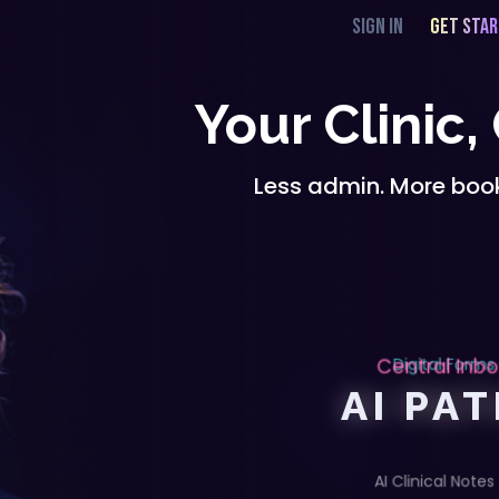
SIGN IN
GET STA
Your Clinic,
Less admin. More book
Central Inb
Digital Forms
AI PA
AI Clinical Notes