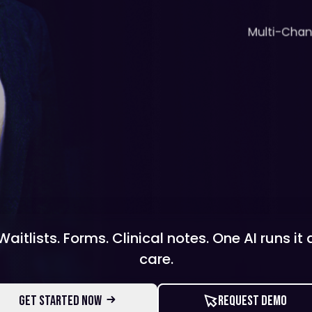
Multi-Cha
aitlists. Forms. Clinical notes. One AI runs it
care.
GET STARTED NOW
REQUEST DEMO