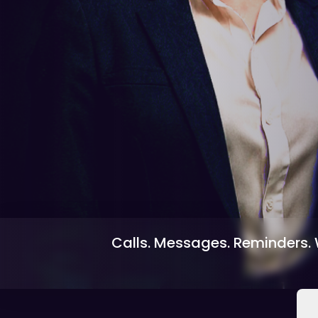
Calls. Messages. Reminders. W