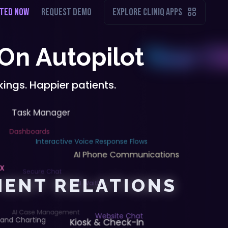
RTED NOW
REQUEST DEMO
EXPLORE CLINIQ APPS
 On Autopilot
ings. Happier patients.
Task Manager
Dashboards
Interactive Voice Response Flows
AI Phone Communications
ox
Secure Chat
TIENT RELATIONS
AI Waitlist
AI Case Management
Kiosk & Check-In
Website Chat
 and Charting