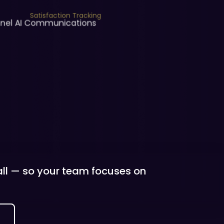
Satisfaction Tracking
nnel AI Communications
 all — so your team focuses on