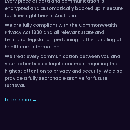
Every piece of data and communication is
encrypted and automatically backed up in secure
facilities right here in Australia.
We are fully compliant with the Commonwealth
Privacy Act 1988 and all relevant state and
territorial legislation pertaining to the handling of
healthcare information.
We treat every communication between you and
your patients as a legal document requiring the
highest attention to privacy and security. We also
provide a fully searchable archive for future
retrieval.
Learn more →