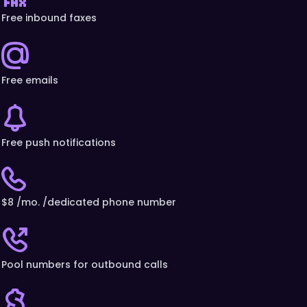
Free inbound faxes
Free emails
Free push notifications
$8 /mo. /dedicated phone number
Pool numbers for outbound calls