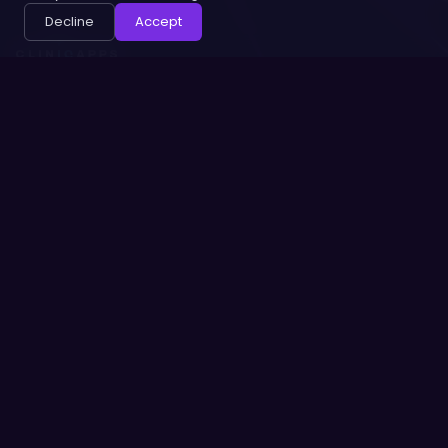
Decline
Accept
ABOUT
HELP
Our Team
Contact Us
Privacy Policy
Terms of Service
Security
CONNECT
© 2026 CLINIQ APPS