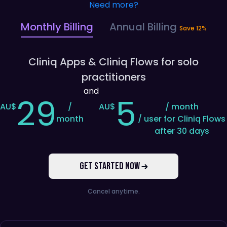
Need more?
Monthly Billing
Annual Billing
Save 12%
Cliniq Apps
& Cliniq Flows
for
solo
practitioners
and
29
5
AU$
/
AU$
/ month
month
/ user for Cliniq Flows
after 30 days
GET STARTED NOW
Cancel anytime.