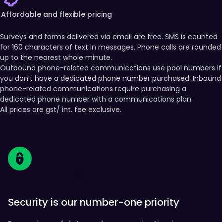
Affordable and flexible pricing
Surveys and forms delivered via email are free. SMS is counted
for 160 characters of text in messages. Phone calls are rounded
up to the nearest whole minute.
Outbound phone-related communications use pool numbers if
you don't have a dedicated phone number purchased. Inbound
phone-related communications require purchasing a
dedicated phone number with a communications plan.
All prices are gst/ int. fee exclusive.
Security is our number-one priority