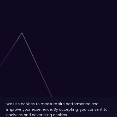
We use cookies to measure site performance and
improve your experience. By accepting, you consent to
analytics and advertising cookies.