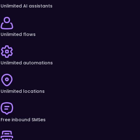
Unlimited AI assistants
Unlimited flows
Unlimited automations
Unlimited locations
Free inbound SMSes