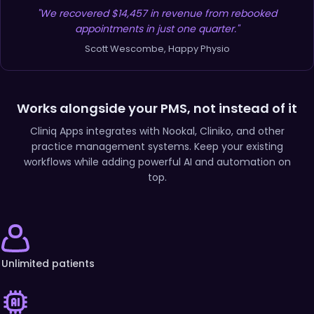
"We recovered $14,457 in revenue from rebooked
appointments in just one quarter."
Scott Wescombe, Happy Physio
Works alongside your PMS, not instead of it
Cliniq Apps integrates with Nookal, Cliniko, and other
practice management systems. Keep your existing
workflows while adding powerful AI and automation on
top.
Unlimited patients