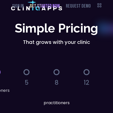
SIGN IN
GET STARTED NOW
REQUEST DEMO
Simple Pricing
That grows with your clinic
5
8
12
oners
practitioners