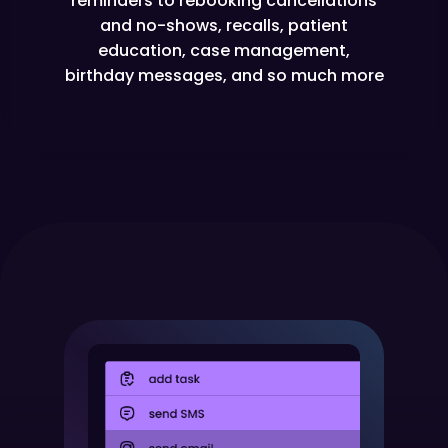
reminders to rebooking cancellations
and no-shows, recalls, patient
education, case management,
birthday messages, and so much more