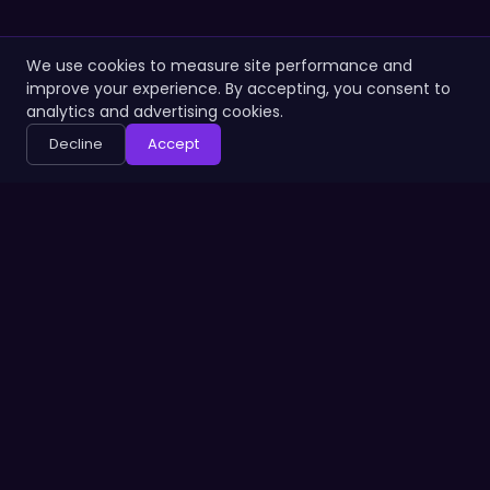
We use cookies to measure site performance and
improve your experience. By accepting, you consent to
analytics and advertising cookies.
Decline
Accept
PRODUCT
ABOUT