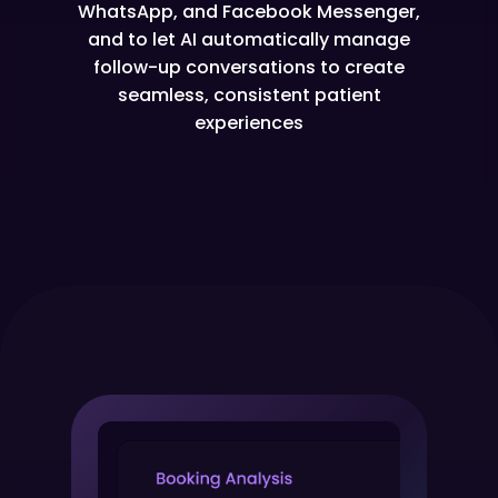
WhatsApp, and Facebook Messenger,
and to let AI automatically manage
follow-up conversations to create
seamless, consistent patient
experiences