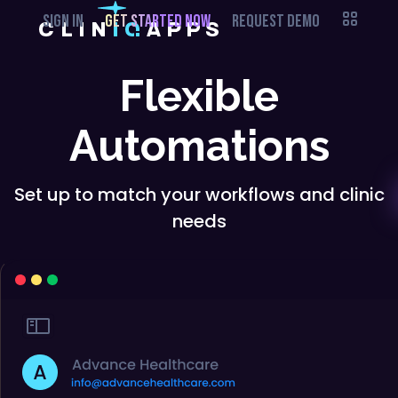
SIGN IN
GET STARTED NOW
REQUEST DEMO
Flexible
Automations
Set up to match your workflows and clinic
needs