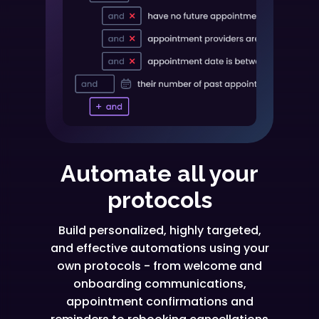
Automate all your
protocols
Build personalized, highly targeted,
and effective automations using your
own protocols - from welcome and
onboarding communications,
appointment confirmations and