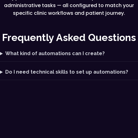
administrative tasks — all configured to match your
specific clinic workflows and patient journey.
Frequently Asked Questions
What kind of automations can I create?
Do I need technical skills to set up automations?