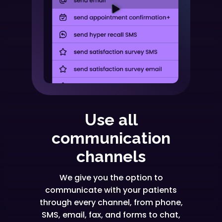
Use all
communication
channels
We give you the option to
communicate with your patients
through every channel, from phone,
SMS, email, fax, and forms to chat,