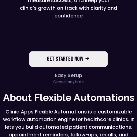
measure success, and keep your
clinic's growth on track with clarity and
confidence
GET STARTED NOW
Easy Setup
Cancel anytime
About Flexible Automations
Cliniq Apps Flexible Automations is a customizable
workflow automation engine for healthcare clinics. It
lets you build automated patient communications,
appointment reminders, follow-ups, recalls, and