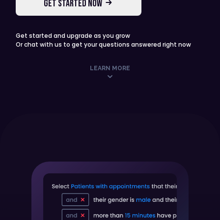
GET STARTED NOW
Get started and upgrade as you grow
Or chat with us to get your questions answered right now
LEARN MORE