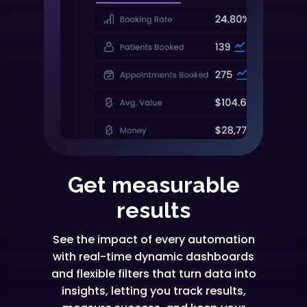
Get measurable
results
See the impact of every automation
with real-time dynamic dashboards
and flexible filters that turn data into
insights, letting you track results,