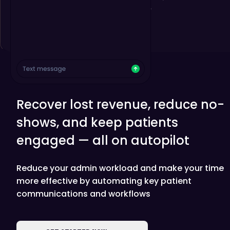
Recover lost revenue, reduce no-
shows, and keep patients
engaged — all on autopilot
Reduce your admin workload and make your time
more effective by automating key patient
communications and workflows