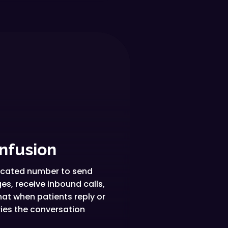
nfusion
dicated number to send
s, receive inbound calls,
hat when patients reply or
ries the conversation