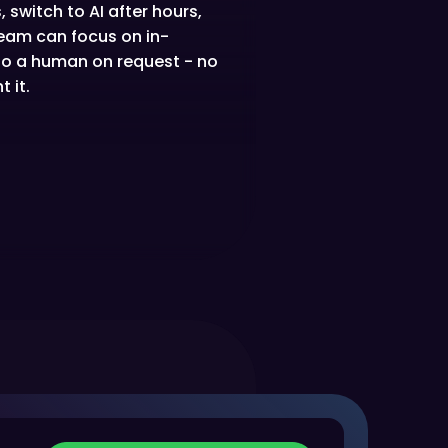
 switch to AI after hours,
 team can focus on in-
 to a human on request - no
 it.