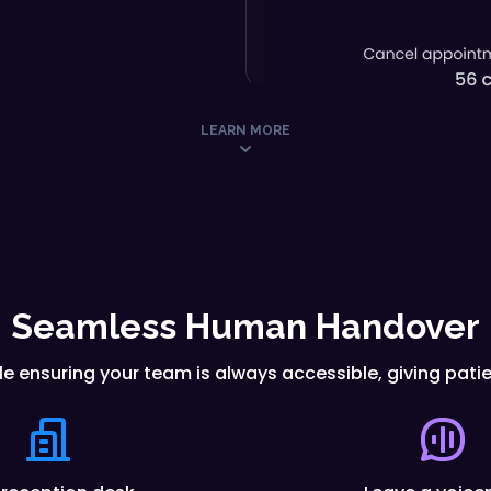
LEARN MORE
Seamless Human Handover
le ensuring your team is always accessible, giving pat