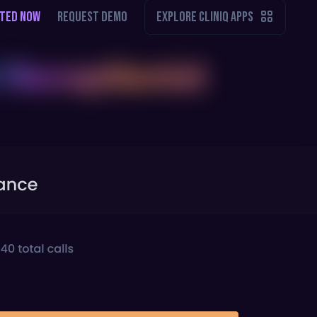
RTED NOW
REQUEST DEMO
EXPLORE CLINIQ APPS