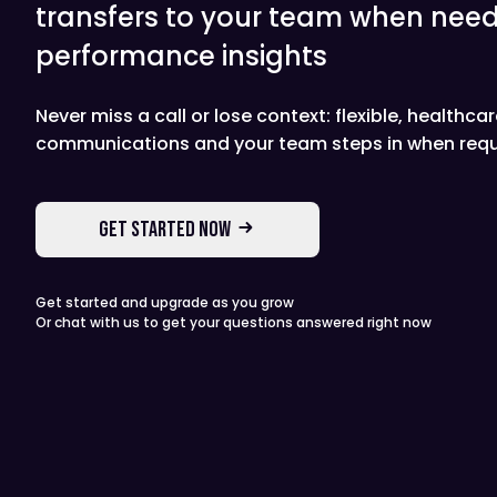
transfers to your team when need
performance insights
Never miss a call or lose context: flexible, healthca
communications and your team steps in when requ
GET STARTED NOW
Get started and upgrade as you grow
Or chat with us to get your questions answered right now