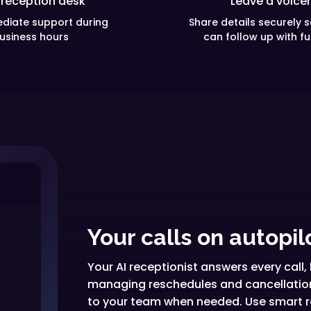
 reception desk
Leave a voice
diate support during
Share details securely 
usiness hours
can follow up with fu
Your calls on autopil
Your AI receptionist answers every cal
managing reschedules and cancellations
to your team when needed. Use smart ro