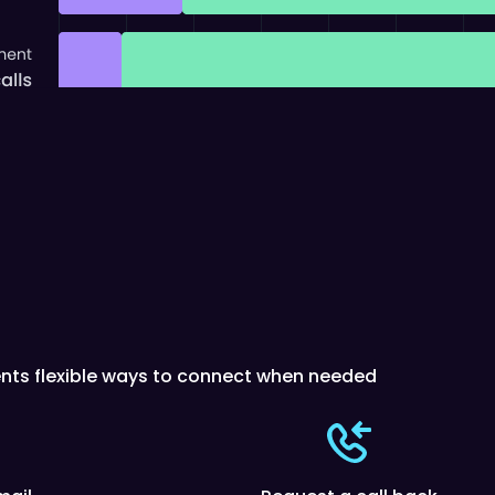
ients flexible ways to connect when needed