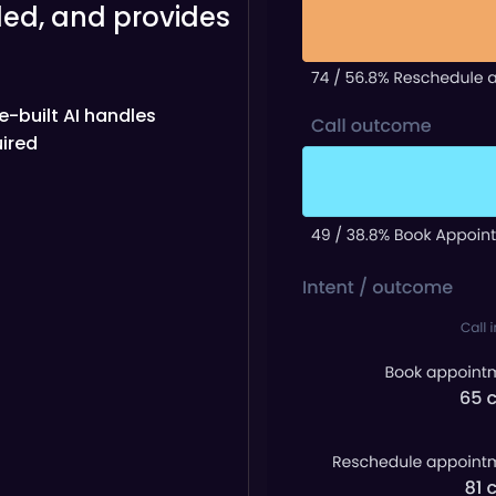
ed, and provides
re-built AI handles
ired