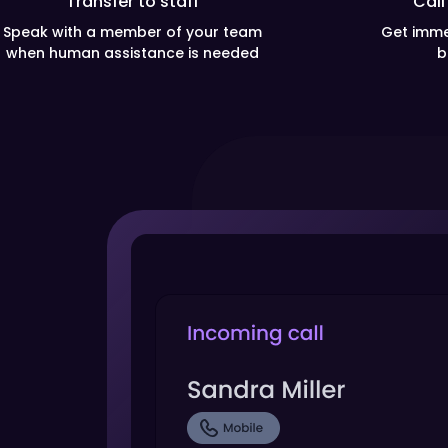
Transfer to staff
Call
Speak with a member of your team
Get imme
when human assistance is needed
b