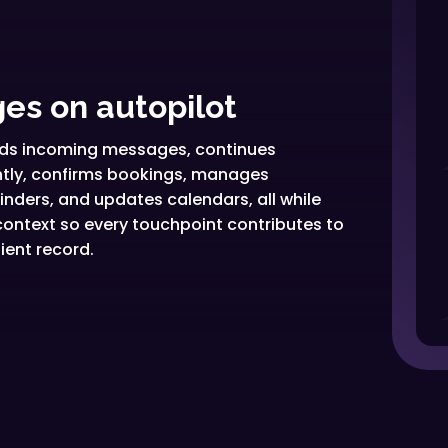
es on autopilot
eads incoming messages, continues
ently, confirms bookings, manages
nders, and updates calendars, all while
ontext so every touchpoint contributes to
ient record.