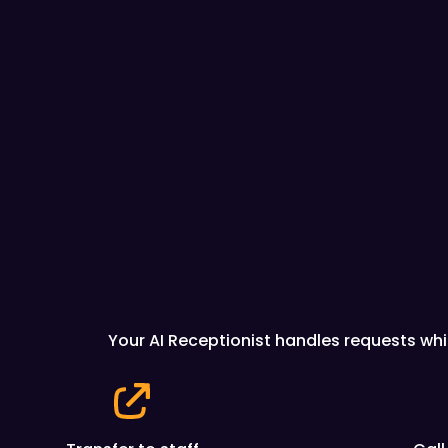
Your AI Receptionist handles requests whi