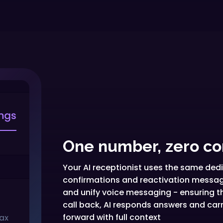
One number, zero co
Your AI receptionist uses the same de
confirmations and reactivation message
and unify voice messaging - ensuring t
call back, AI responds answers and car
forward with full context