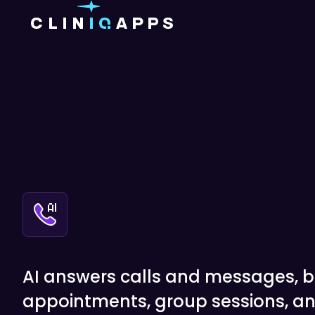
AI answers calls and messages, 
appointments, group sessions, an