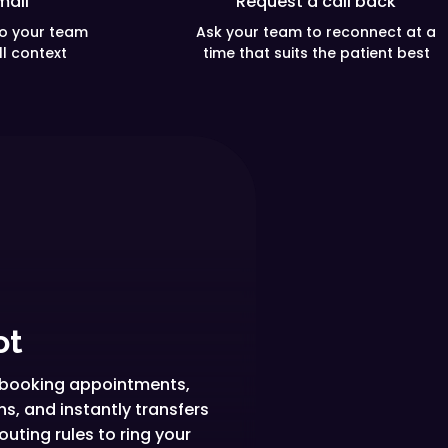
mail
Request a call back
so your team
Ask your team to reconnect at a
ll context
time that suits the patient best
ot
l, booking appointments,
, and instantly transfers
uting rules to ring your