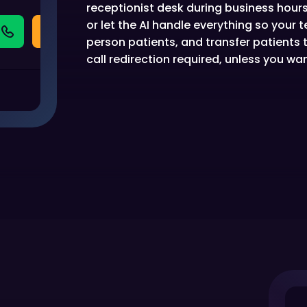
receptionist desk during business hours,
or let the AI handle everything so your
person patients, and transfer patients
call redirection required, unless you want