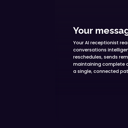
Your messag
Your AI receptionist r
conversations intellig
reschedules, sends remi
maintaining complete c
a single, connected pat