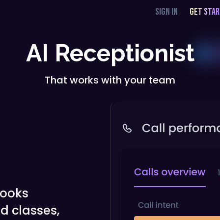
SIGN IN
GET STA
AI Receptionist
That works with your team
books
d classes,